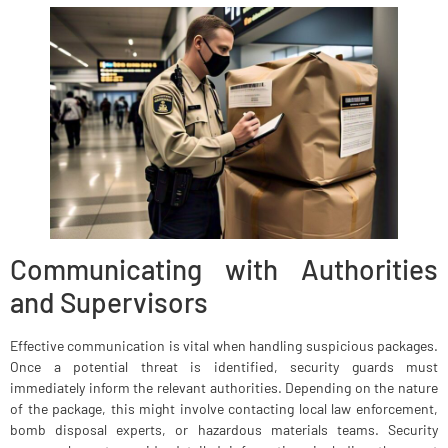
Communicating with Authorities
and Supervisors
Effective communication is vital when handling suspicious packages.
Once a potential threat is identified, security guards must
immediately inform the relevant authorities. Depending on the nature
of the package, this might involve contacting local law enforcement,
bomb disposal experts, or hazardous materials teams. Security