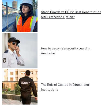
Static Guards vs CCTV: Best Construction
Site Protection Option?
How to become a security guard in
Australia?
The Role of Guards in Educational
Institutions