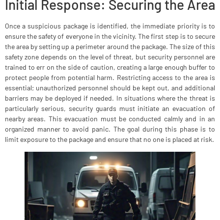
Initial Response: Securing the Area
Once a suspicious package is identified, the immediate priority is to
ensure the safety of everyone in the vicinity. The first step is to secure
the area by setting up a perimeter around the package. The size of this
safety zone depends on the level of threat, but security personnel are
trained to err on the side of caution, creating a large enough buffer to
protect people from potential harm. Restricting access to the area is
essential; unauthorized personnel should be kept out, and additional
barriers may be deployed if needed. In situations where the threat is
particularly serious, security guards must initiate an evacuation of
nearby areas. This evacuation must be conducted calmly and in an
organized manner to avoid panic. The goal during this phase is to
limit exposure to the package and ensure that no one is placed at risk.