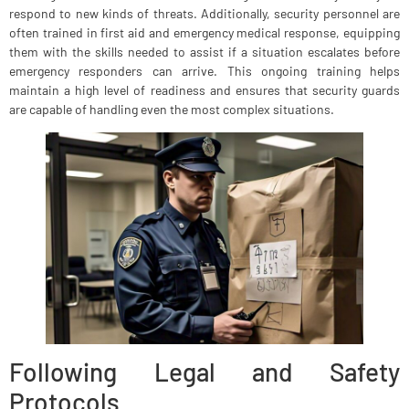
respond to new kinds of threats. Additionally, security personnel are
often trained in first aid and emergency medical response, equipping
them with the skills needed to assist if a situation escalates before
emergency responders can arrive. This ongoing training helps
maintain a high level of readiness and ensures that security guards
are capable of handling even the most complex situations.
Following Legal and Safety
Protocols