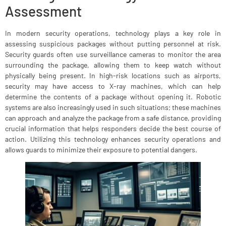
Assessment
In modern security operations, technology plays a key role in
assessing suspicious packages without putting personnel at risk.
Security guards often use surveillance cameras to monitor the area
surrounding the package, allowing them to keep watch without
physically being present. In high-risk locations such as airports,
security may have access to X-ray machines, which can help
determine the contents of a package without opening it. Robotic
systems are also increasingly used in such situations; these machines
can approach and analyze the package from a safe distance, providing
crucial information that helps responders decide the best course of
action. Utilizing this technology enhances security operations and
allows guards to minimize their exposure to potential dangers.