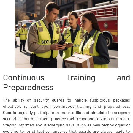
Continuous Training and
Preparedness
The ability of security guards to handle suspicious packages
effectively is built upon continuous training and preparedness.
Guards regularly participate in mock drills and simulated emergency
scenarios that help them practice their response to various threats.
Staying informed about emerging risks, such as new technologies or
evolving terrorist tactics, ensures that guards are always ready to