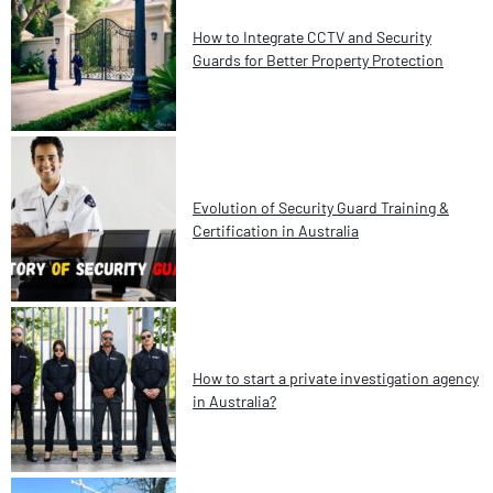
How to Integrate CCTV and Security
Guards for Better Property Protection
Evolution of Security Guard Training &
Certification in Australia
How to start a private investigation agency
in Australia?