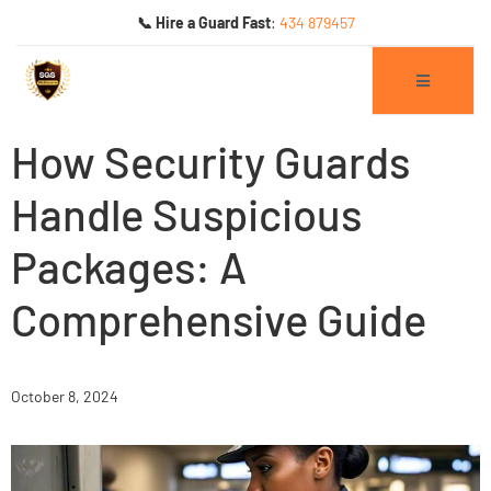
📞 Hire a Guard Fast
:
434 879457
How Security Guards
Handle Suspicious
Packages: A
ogs
Comprehensive Guide
October 8, 2024