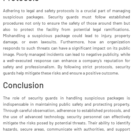
Adhering to legal and safety protocols is a crucial part of managing
suspicious packages. Security guards must follow established
procedures not only to ensure the safety of those around them but
also to protect the facility from potential legal ramifications.
Mishandling a suspicious package could lead to injury, property
damage, or even lawsuits. Furthermore, how an organization
responds to such threats can have a significant impact on its public
image. Poorly managed incidents can lead to negative publicity, while
a well-executed response can enhance a company’s reputation for
safety and professionalism. By following strict protocols, security
guards help mitigate these risks and ensure a positive outcome.
Conclusion
The role of security guards in handling suspicious packages is
indispensable in maintaining public safety and protecting property.
Through careful observation, adherence to established protocols, and
the use of advanced technology, security personnel can effectively
mitigate the risks posed by potential threats. Their ability to identify
hazards, secure areas, communicate with authorities, and support