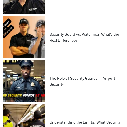
Security Guard vs. Watchman What’s the
Real Difference?
The Role of Security Guards in Airport
Security
Understanding the Limits: What Security