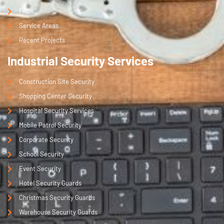
FAQ's
Service Areas
Recent Projects
Industrial Security Services
Construction Site Security
Shopping Center Security
Hospital Security Services
Mobile Patrol Security
Corporate Security
School Security
Event Security
Hotel Security Guards
Christmas Security Guards
Warehouse Security Guards