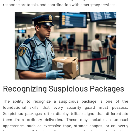
response protocols, and coordination with emergency services.
Recognizing Suspicious Packages
The ability to recognize a suspicious package is one of the
foundational skills that every security guard must possess.
Suspicious packages often display telltale signs that differentiate
them from ordinary deliveries. These may include an unusual
appearance, such as excessive tape, strange shapes, or an overly