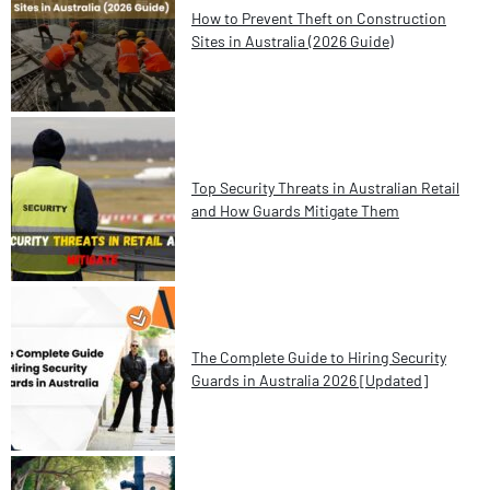
How to Prevent Theft on Construction
Sites in Australia (2026 Guide)
Top Security Threats in Australian Retail
and How Guards Mitigate Them
The Complete Guide to Hiring Security
Guards in Australia 2026 [Updated]