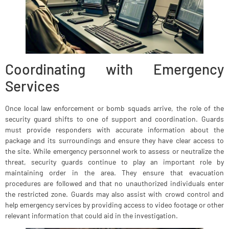
Coordinating with Emergency
Services
Once local law enforcement or bomb squads arrive, the role of the
security guard shifts to one of support and coordination. Guards
must provide responders with accurate information about the
package and its surroundings and ensure they have clear access to
the site. While emergency personnel work to assess or neutralize the
threat, security guards continue to play an important role by
maintaining order in the area. They ensure that evacuation
procedures are followed and that no unauthorized individuals enter
the restricted zone. Guards may also assist with crowd control and
help emergency services by providing access to video footage or other
relevant information that could aid in the investigation.