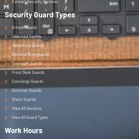
Concert Security Services
Security Guard Types
Armed Guards
Unarmed Gaurds
Temporary Guards
Personal Bodyguards
Overnight Guards
Front Desk Guards
Concierge Guards
Doorman Guards
Static Guards
View All Services
View All Guard Types
Work Hours