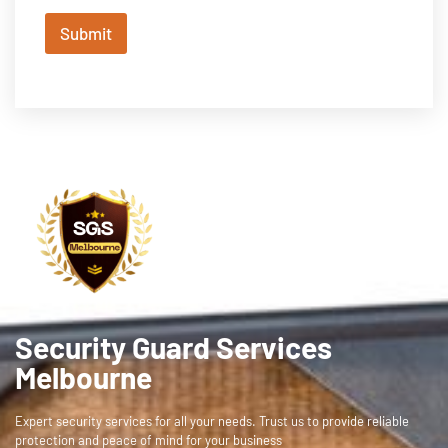
Submit
Security Guard Services
Melbourne
Expert security services for all your needs. Trust us to provide reliable
protection and peace of mind for your business