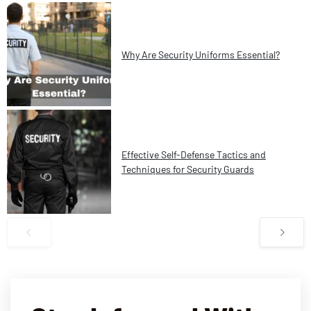
Why Are Security Uniforms Essential?
Effective Self-Defense Tactics and
Techniques for Security Guards