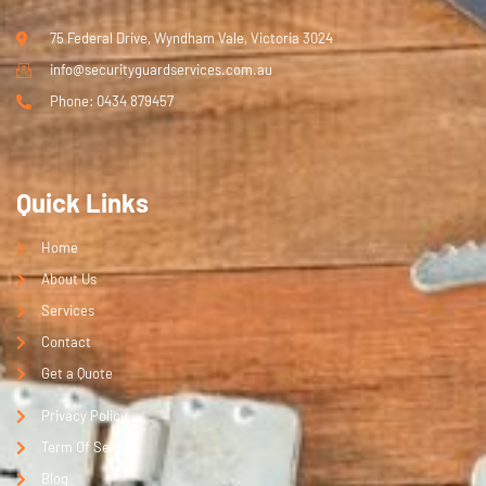
75 Federal Drive, Wyndham Vale, Victoria 3024
info@securityguardservices.com.au
Phone: 0434 879457
Quick Links
Home
About Us
Services
Contact
Get a Quote
Privacy Policy
Term Of Service
Blog