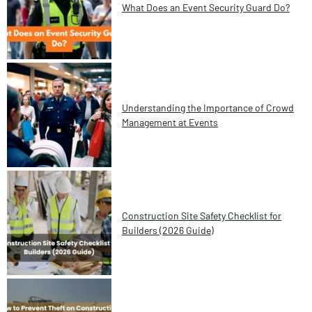
What Does an Event Security Guard Do?
Understanding the Importance of Crowd
Management at Events
Construction Site Safety Checklist for
Builders (2026 Guide)