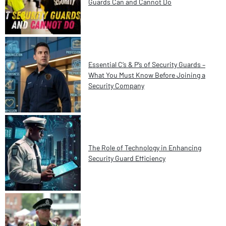
Guards Can and Cannot Do
Essential C’s & P’s of Security Guards –
What You Must Know Before Joining a
Security Company
The Role of Technology in Enhancing
Security Guard Efficiency