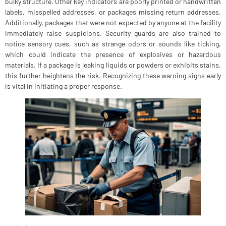
bulky structure. Other key indicators are poorly printed or handwritten
labels, misspelled addresses, or packages missing return addresses.
Additionally, packages that were not expected by anyone at the facility
immediately raise suspicions. Security guards are also trained to
notice sensory cues, such as strange odors or sounds like ticking,
which could indicate the presence of explosives or hazardous
materials. If a package is leaking liquids or powders or exhibits stains,
this further heightens the risk. Recognizing these warning signs early
is vital in initiating a proper response.