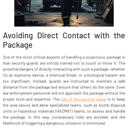
Avoiding Direct Contact with the
Package
One of the most critical aspects of handling a suspicious package is
that security guards are strictly trained not to touch or move it. The
potential dangers of directly interacting with such a package—whether
it’s an explosive device, a chemical threat, or a biological hazard—are
too significant. Instead, guards are instructed to maintain a safe
distance from the package and ensure that others do the same. Even
law enforcement personnel will not approach the package without the
proper tools and expertise. The
role of the security guard
is to keep
the area secure and allow specialized teams, such as bomb disposal
units or hazardous materials (HAZMAT) teams, to assess and handle
the package. In this way, unnecessary risks are avoided, and the
likelihood of triggering a dangerous situation is minimized.