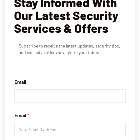
Stay Informed With
Our Latest Security
Services & Offers
Subscribe to receive the latest updates, security tips,
and exclusive offers straight to your inbox
Email
Email
*