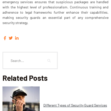
emergency services ensures that suspicious packages are handled
with the highest level of professionalism. Continuous training and
adherence to legal frameworks further enhance their capabilities,
making security guards an essential part of any comprehensive
security strategy.
Related Posts
Different Types of Security Guard Services