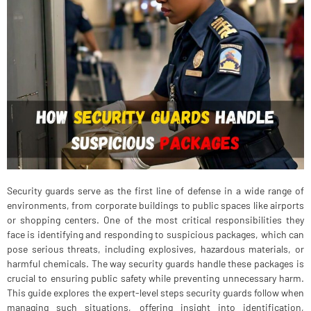
Security guards serve as the first line of defense in a wide range of
environments, from corporate buildings to public spaces like airports
or shopping centers. One of the most critical responsibilities they
face is identifying and responding to suspicious packages, which can
pose serious threats, including explosives, hazardous materials, or
harmful chemicals. The way security guards handle these packages is
crucial to ensuring public safety while preventing unnecessary harm.
This guide explores the expert-level steps security guards follow when
managing such situations, offering insight into identification,