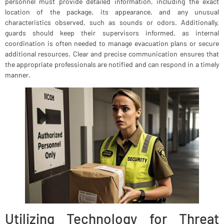
personnel must provide detailed information, including the exact
location of the package, its appearance, and any unusual
characteristics observed, such as sounds or odors. Additionally,
guards should keep their supervisors informed, as internal
coordination is often needed to manage evacuation plans or secure
additional resources. Clear and precise communication ensures that
the appropriate professionals are notified and can respond in a timely
manner.
Utilizing Technology for Threat