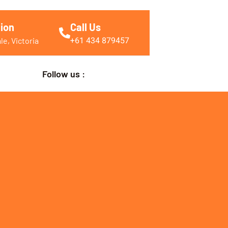
ion
Call Us
+61 434 879457
e, Victoria
Follow us :