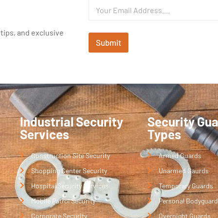
 tips, and exclusive
Submit
Industrial Security
Security Gu
Services
Types
Construction Site Security
Armed Guards
Shopping Center Security
Unarmed Gaurds
Hospital Security Services
Temporary Guards
Mobile Patrol Security
Personal Bodyguard
Corporate Security
Overnight Guards