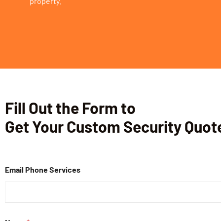
property.
Fill Out the Form to
Get Your Custom Security Quot
Email Phone Services