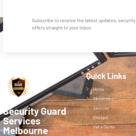
Subscribe to receive the latest updates, security
offers straight to your inbox
Quick Links
Home
About Us
Security Guard
Services
Services
Contact
Get a Quote
Melbourne