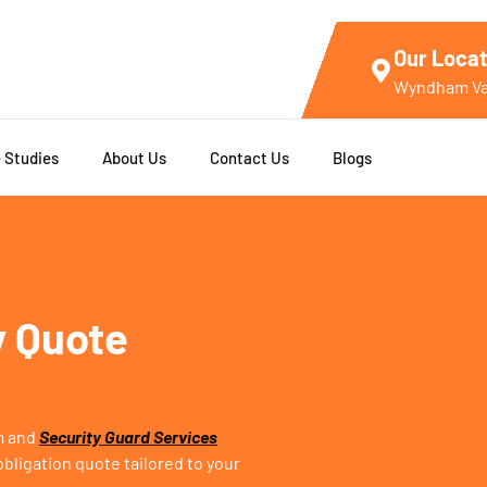
Our Locat
Wyndham Val
 Studies
About Us
Contact Us
Blogs
y Quote
rm and
Security Guard Services
bligation quote tailored to your