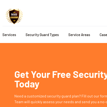
Services
Security Guard Types
Service Areas
Case
Get Your Free Securit
Today
Need a customized security guard plan? Fill out our fo
Team will quickly assess your needs and send you a no-o