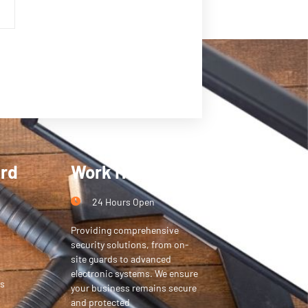
ard
Work Hours
24 Hours Open
Providing comprehensive
security solutions, from on-
site guards to advanced
electronic systems. We ensure
s
your business remains secure
and protected