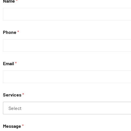
Name
*
Phone
*
Email
*
Services
*
Message
*