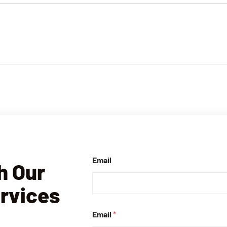
Email
h Our
ervices
Email
*