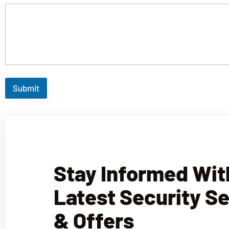
Submit
Stay Informed Wit
Latest Security S
& Offers