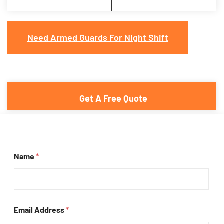
Need Armed Guards For Night Shift
Get A Free Quote
Name
*
Email Address
*