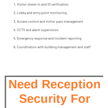
Visitor check-in and ID verification
Lobby and entry point monitoring
Access control and visitor pass management
CCTV and alarm supervision
Emergency response and incident reporting
Coordination with building management and staff
Need Reception
Security For