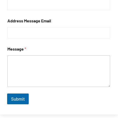
Address Message Email
Message
*
Submit