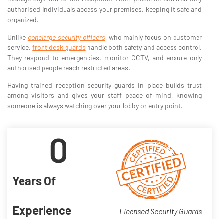
authorised individuals access your premises, keeping it safe and
organized.
Unlike
concierge security officers
, who mainly focus on customer
service,
front desk guards
handle both safety and access control.
They respond to emergencies, monitor CCTV, and ensure only
authorised people reach restricted areas.
Having trained reception security guards in place builds trust
among visitors and gives your staff peace of mind, knowing
someone is always watching over your lobby or entry point.
0
Years Of
Experience
Licensed Security Guards