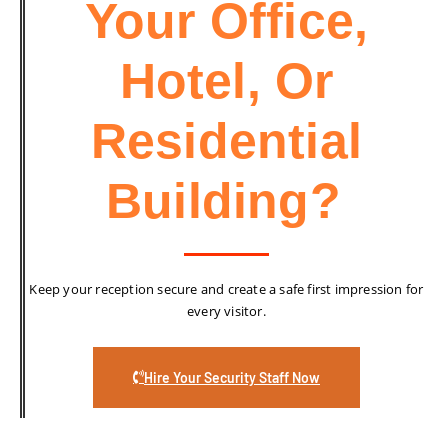
Your Office,
Hotel, Or
Residential
Building?
Keep your reception secure and create a safe first impression for
every visitor.
Hire Your Security Staff Now