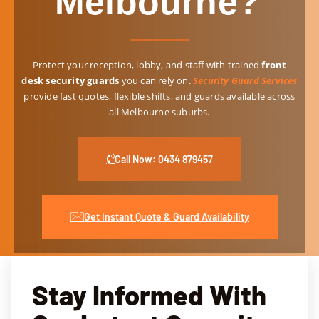
Melbourne?
ed, 
ant 
VIP 
and 
and 
prot
alwa
resp
ectio
Protect your reception, lobby, and staff with trained
front
ys 
ond 
n for 
desk security guards
you can rely on.
Security Guard Services
alert. 
quic
even
provide fast quotes, flexible shifts, and guards available across
Thei
kly 
ts 
all Melbourne suburbs.
r 
to 
servi
resid
any 
ce 
entia
conc
was 
Call Now: 0434 879457
l 
erns. 
espe
secu
If 
cially 
rity 
you'r
impr
Get Instant Quote & Guard Availability
guar
e 
essiv
ds 
looki
e, 
have 
ng to 
ensu
also 
hire 
ring 
Stay Informed With
been 
secu
our 
a 
rity 
spec