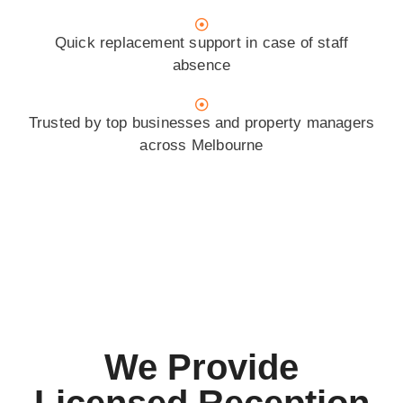
Quick replacement support in case of staff
absence
Trusted by top businesses and property managers
across Melbourne
We Provide
Licensed Reception