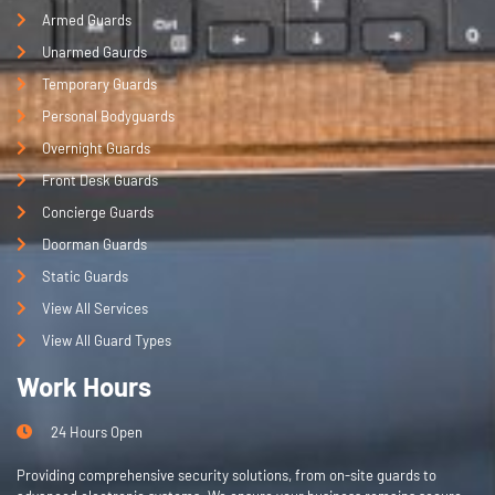
e, 
Armed Guards
this 
Unarmed Gaurds
is 
Temporary Guards
the 
Personal Bodyguards
best 
choi
Overnight Guards
ce!
Front Desk Guards
Concierge Guards
Doorman Guards
Static Guards
View All Services
View All Guard Types
Work Hours
24 Hours Open
Providing comprehensive security solutions, from on-site guards to