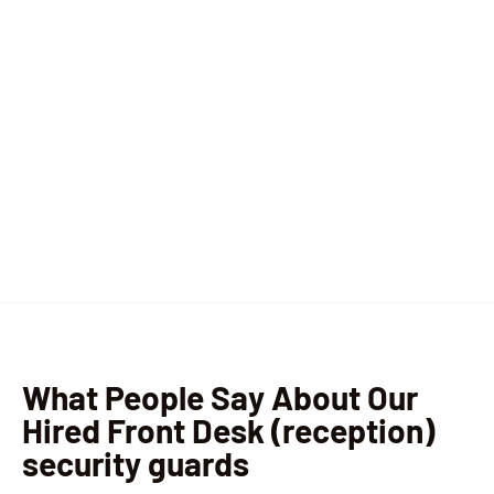
What People Say About Our
Hired Front Desk (reception)
security guards