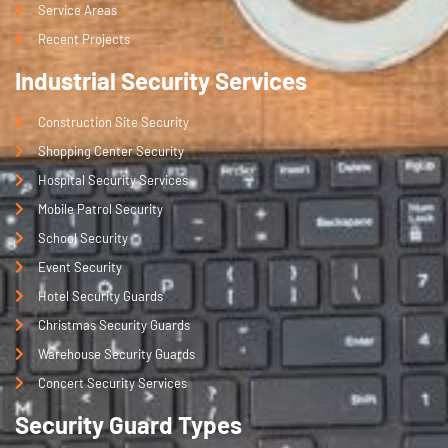
ble 
Service Areas
secu
Recent Projects
rity 
Industrial Security Services
team
. If 
Construction Site Security
you'r
e 
Shopping Center Security
looki
Hospital Security Services
ng 
Mobile Patrol Security
for 
School Security
profe
Event Security
ssio
nal 
Hotel Security Guards
secu
Christmas Security Guards
rity 
Warehouse Security Guards
guar
Concert Security Services
ds in 
Melb
Security Guard Types
ourn