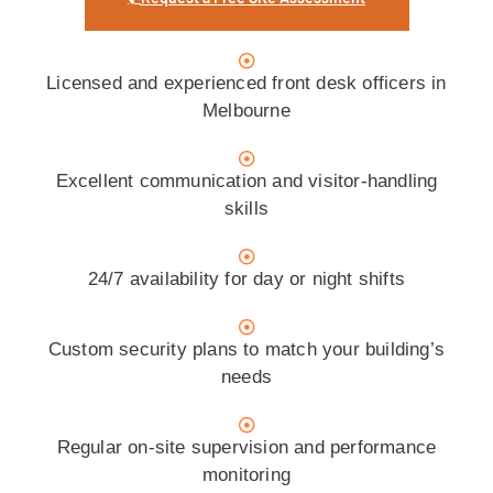
Licensed and experienced front desk officers in
Melbourne
Excellent communication and visitor-handling
skills
24/7 availability for day or night shifts
Custom security plans to match your building’s
needs
Regular on-site supervision and performance
monitoring