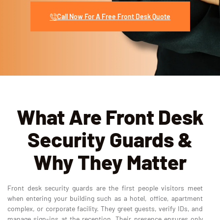
Call Now For A Free Front Desk Quote
What Are Front Desk
Security Guards &
Why They Matter
Front desk security guards are the first people visitors meet
when entering your building such as a hotel, office, apartment
complex, or corporate facility. They greet guests, verify IDs, and
manage sign-ins at the reception. Their presence ensures only