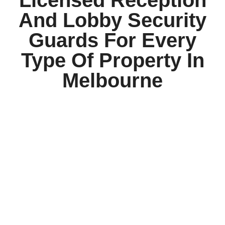
And Lobby Security
Guards For Every
Type Of Property In
Melbourne