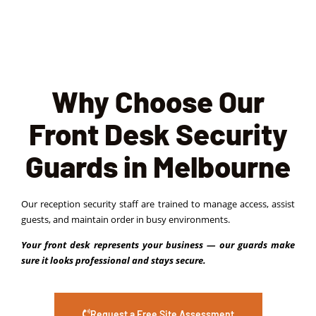
Why Choose Our
Front Desk Security
Guards in Melbourne
Our reception security staff are trained to manage access, assist
guests, and maintain order in busy environments.
Your front desk represents your business — our guards make
sure it looks professional and stays secure.
Request a Free Site Assessment