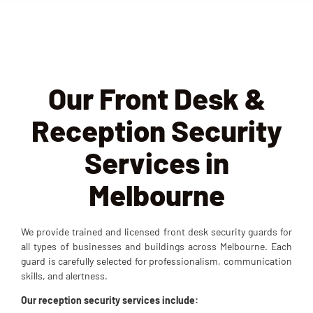
Our Front Desk &
Reception Security
Services in
Melbourne
We provide trained and licensed front desk security guards for
all types of businesses and buildings across Melbourne. Each
guard is carefully selected for professionalism, communication
skills, and alertness.
Our reception security services
include: