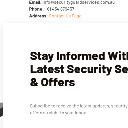
Email:
info@securityguardservices.com.au
Phone:
+61 434 879457
Address:
Contact Us Page
Stay Informed Wit
Latest Security S
& Offers
Subscribe to receive the latest updates, security
offers straight to your inbox