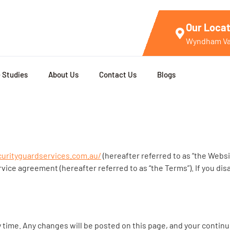
Our Locat
Wyndham Val
 Studies
About Us
Contact Us
Blogs
curityguardservices.com.au/
(hereafter referred to as “the Websi
rvice agreement (hereafter referred to as “the Terms”). If you di
 time. Any changes will be posted on this page, and your continu