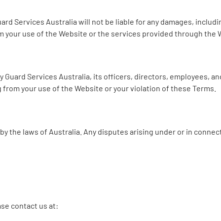
rd Services Australia will not be liable for any damages, including
m your use of the Website or the services provided through the 
Guard Services Australia, its officers, directors, employees, and
g from your use of the Website or your violation of these Terms.
 the laws of Australia. Any disputes arising under or in connect
se contact us at: