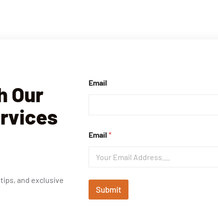
Email
h Our
ervices
Email
*
 tips, and exclusive
Submit