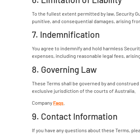
To the fullest extent permitted by law, Security Gua
punitive, and consequential damages, arising fro
7. Indemnification
You agree to indemnify and hold harmless Security 
expenses, including reasonable legal fees, arisin
8. Governing Law
These Terms shall be governed by and construed by
exclusive jurisdiction of the courts of Australia.
Company
Faqs
.
9. Contact Information
If you have any questions about these Terms, plea