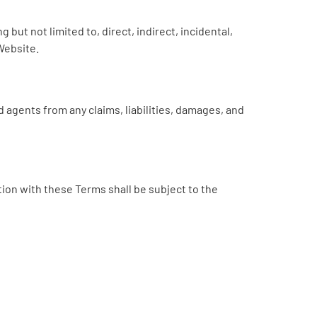
 but not limited to, direct, indirect, incidental,
Website.
 agents from any claims, liabilities, damages, and
ion with these Terms shall be subject to the