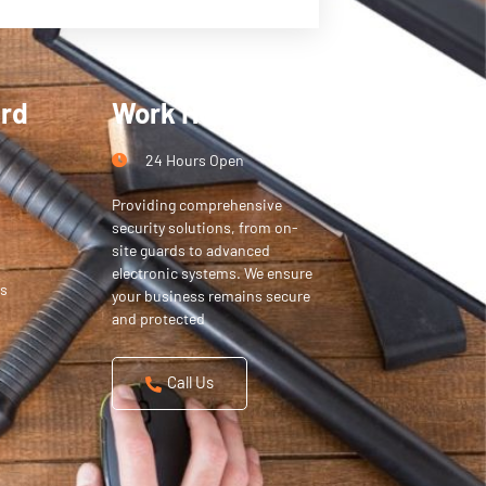
ard
Work Hours
24 Hours Open
Providing comprehensive
security solutions, from on-
site guards to advanced
electronic systems. We ensure
s
your business remains secure
and protected
Call Us