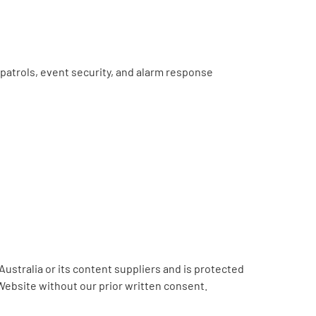
e patrols, event security, and alarm response
Australia or its content suppliers and is protected
 Website without our prior written consent.