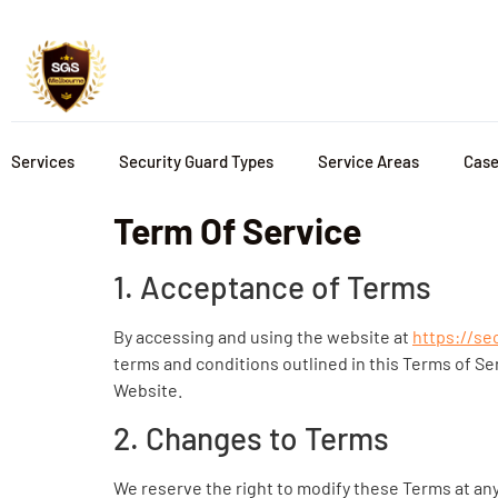
Services
Security Guard Types
Service Areas
Case
Term Of Service
1. Acceptance of Terms
By accessing and using the website at
https://se
terms and conditions outlined in this Terms of Se
Website.
2. Changes to Terms
We reserve the right to modify these Terms at any