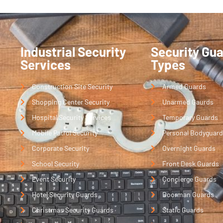
Industrial Security
Security Gu
Services
Types
Construction Site Security
Armed Guards
Shopping Center Security
Unarmed Gaurds
Hospital Security Services
Temporary Guards
Mobile Patrol Security
Personal Bodyguard
Corporate Security
Overnight Guards
School Security
Front Desk Guards
Event Security
Concierge Guards
Hotel Security Guards
Doorman Guards
Christmas Security Guards
Static Guards