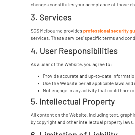
changes constitutes your acceptance of those c
3. Services
SGS Melbourne provides
professional security g
services. These services’ specific terms and condi
4. User Responsibilities
As a user of the Website, you agree to:
Provide accurate and up-to-date informati
Use the Website per all applicable laws and 
Not engage in any activity that could harm o
5. Intellectual Property
All content on the Website, including text, graphi
by copyright and other intellectual property laws
6. Limitation of Liability