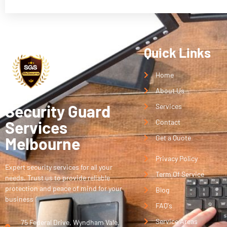
Quick Links
Home
About Us
Security Guard
Services
Services
Contact
Get a Quote
Melbourne
Privacy Policy
Expert security services for all your
Term Of Service
needs. Trust us to provide reliable
protection and peace of mind for your
Blog
business
FAQ's
Service Areas
75 Federal Drive, Wyndham Vale,