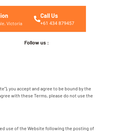
ion
Call Us
+61 434 879457
e, Victoria
Follow us :
te”), you accept and agree to be bound by the
sagree with these Terms, please do not use the
ed use of the Website following the posting of