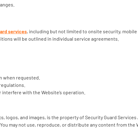
hanges.
uard services
, including but not limited to onsite security, mobil
tions will be outlined in individual service agreements.
on when requested.
regulations.
r interfere with the Website’s operation.
cs, logos, and images, is the property of Security Guard Services 
. You may not use, reproduce, or distribute any content from the