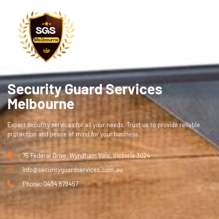
ce!
Security Guard Services
Melbourne
Expert security services for all your needs. Trust us to provide reliable
protection and peace of mind for your business
75 Federal Drive, Wyndham Vale, Victoria 3024
info@securityguardservices.com.au
Phone: 0434 879457