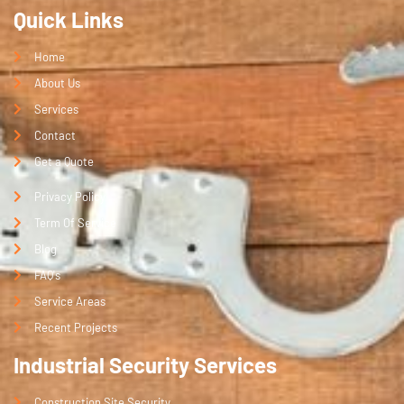
Quick Links
Home
About Us
Services
Contact
Get a Quote
Privacy Policy
Term Of Service
Blog
FAQ's
Service Areas
Recent Projects
Industrial Security Services
Construction Site Security