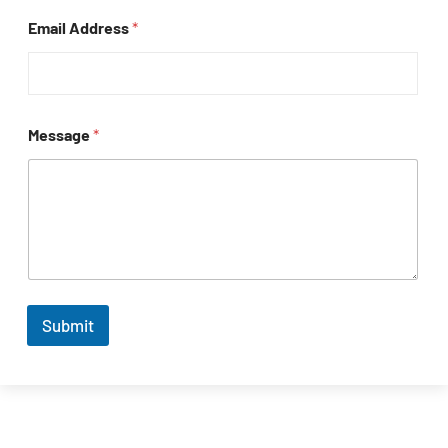
Email Address
*
Message
*
Submit