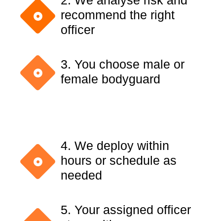
2. We analyse risk and
recommend the right
officer
3. You choose male or
female bodyguard
4. We deploy within
hours or schedule as
needed
5. Your assigned officer