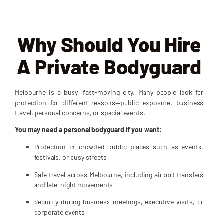
Why Should You Hire
A Private Bodyguard
Melbourne is a busy, fast-moving city. Many people look for
protection for different reasons—public exposure, business
travel, personal concerns, or special events.
You may need a personal bodyguard if you want:
Protection in crowded public places such as events,
festivals, or busy streets
Safe travel across Melbourne, including airport transfers
and late-night movements
Security during business meetings, executive visits, or
corporate events