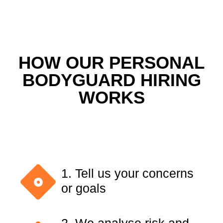
HOW OUR PERSONAL
BODYGUARD HIRING
WORKS
1. Tell us your concerns
or goals