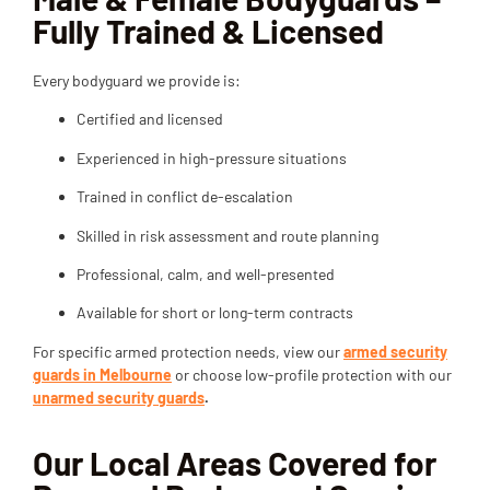
Fully Trained & Licensed
Every bodyguard we provide is:
Certified and licensed
Experienced in high-pressure situations
Trained in conflict de-escalation
Skilled in risk assessment and route planning
Professional, calm, and well-presented
Available for short or long-term contracts
For specific armed protection needs, view our
armed security
guards in Melbourne
or choose low-profile protection with our
unarmed security guards
.
Our Local Areas Covered for