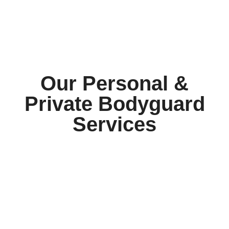
Our Personal &
Private Bodyguard
Services