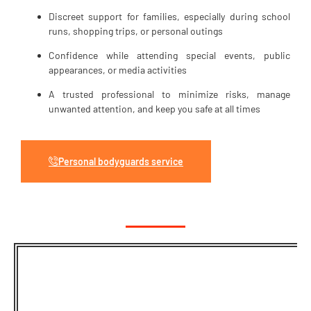
Discreet support for families, especially during school
runs, shopping trips, or personal outings
Confidence while attending special events, public
appearances, or media activities
A trusted professional to minimize risks, manage
unwanted attention, and keep you safe at all times
Personal bodyguards service
Need A Calm,
Discreet, And