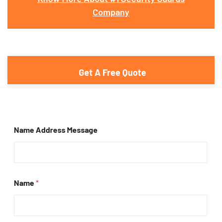
Company
Get A Free Quote
Name Address Message
Name
*