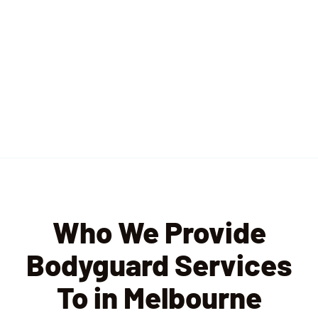
Who We Provide
Bodyguard Services
To in Melbourne