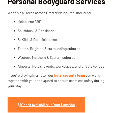
Personal Bodyguard Services
We serve all areas across Greater Melbourne, including:
Melbourne CBD
Southbank & Docklands
St Kilda & Port Melbourne
Toorak, Brighton & surrounding suburbs
Western, Northern & Eastern suburbs
Airports, hotels, events, workplaces, and private venues
If you’re staying in a hotel, our
hotel security team
can work
together with your bodyguard to ensure seamless safety during
your stay
Check Availability in Your Location