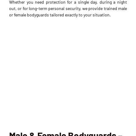
Whether you need protection for a single day, during a night
out, or for long-term personal security, we provide trained male
or female bodyguards tailored exactly to your situation.
Male & Female Bodyguards –