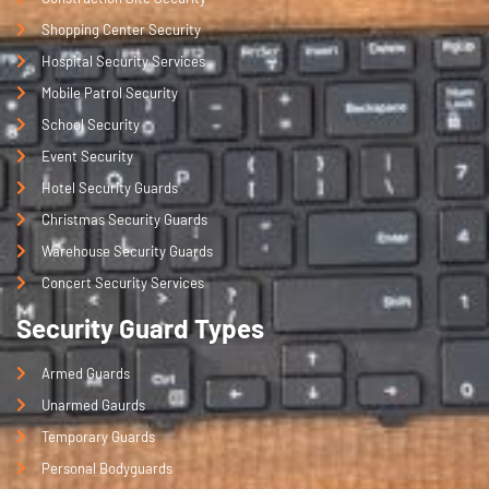
Shopping Center Security
Hospital Security Services
Mobile Patrol Security
School Security
Event Security
Hotel Security Guards
Christmas Security Guards
Warehouse Security Guards
Concert Security Services
Security Guard Types
Armed Guards
Unarmed Gaurds
Temporary Guards
Personal Bodyguards