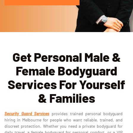
Get Personal Male &
Female Bodyguard
Services For Yourself
& Families
Security Guard Services
provides trained personal bodyguard
hiring in Melbourne for people who want reliable, trained, and
discreet protection. Whether you need a private bodyguard for
daily travel, a female bodyguard for personal comfort, or a VIP