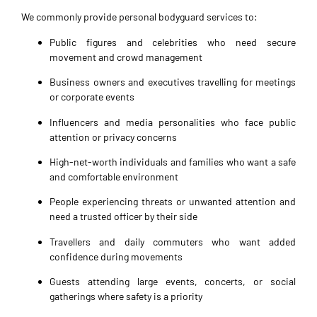
We commonly provide personal bodyguard services to:
Public figures and celebrities who need secure
movement and crowd management
Business owners and executives travelling for meetings
or corporate events
Influencers and media personalities who face public
attention or privacy concerns
High-net-worth individuals and families who want a safe
and comfortable environment
People experiencing threats or unwanted attention and
need a trusted officer by their side
Travellers and daily commuters who want added
confidence during movements
Guests attending large events, concerts, or social
gatherings where safety is a priority