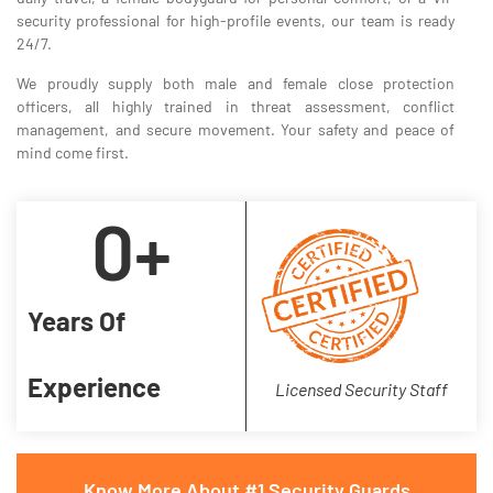
security professional for high-profile events, our team is ready
24/7.
We proudly supply both male and female close protection
officers, all highly trained in threat assessment, conflict
management, and secure movement. Your safety and peace of
mind come first.
0
+
Years Of
Experience
Licensed Security Staff
Know More About #1 Security Guards