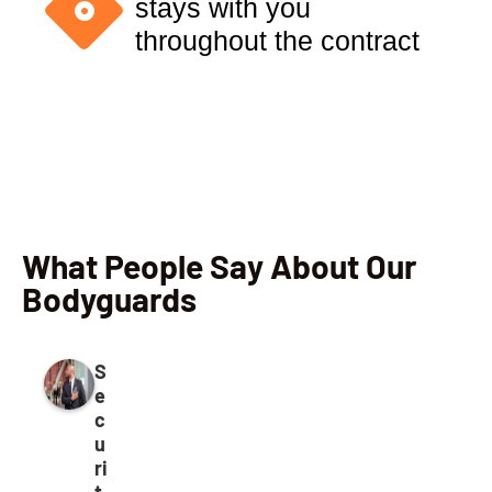
stays with you
throughout the contract
What People Say About Our
Bodyguards
S
e
c
u
ri