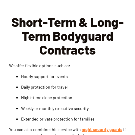
unau
ed 
entia
thori
redu
ls, 
Short-Term & Long-
zed 
ce 
and 
acce
risks 
main
Term Bodyguard
ss. 
and 
taini
The 
keep 
ng a 
Contracts
team 
our 
profe
is 
site 
ssio
profe
secu
nal 
We offer flexible options such as:
ssio
re. 
atmo
nal, 
They 
sphe
Hourly support for events
well-
are 
re. 
Daily protection for travel
train
vigil
The 
ed, 
ant 
VIP 
Night-time close protection
and 
and 
prot
Weekly or monthly executive security
alwa
resp
ectio
ys 
ond 
n for 
Extended private protection for families
alert. 
quic
even
You can also combine this service with
night security guards
if
Thei
kly 
ts 