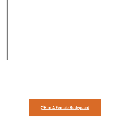
Highly Trained
Female Security
Guard
Security Guard Services provides skilled female
bodyguards who specialize in respectful, private,
and confidence-boosting protection whenever
you need it.
Hire A Female Bodyguard