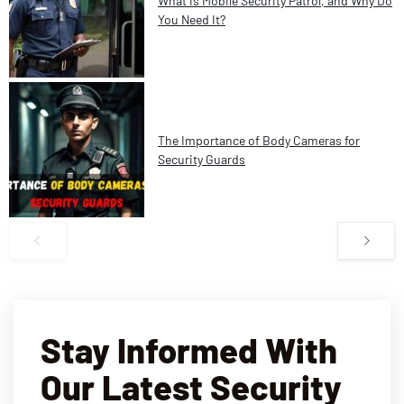
What is Mobile Security Patrol, and Why Do
You Need It?
The Importance of Body Cameras for
Security Guards
Stay Informed With
Our Latest Security