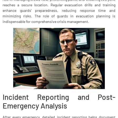
reaches a secure location. Regular evacuation drills and training
enhance guards’ preparedness, reducing response time and
minimizing risks. The role of guards in evacuation planning is
indispensable for comprehensive crisis management.
Incident Reporting and Post-
Emergency Analysis
After every emergency, detailed incident reporting helps document