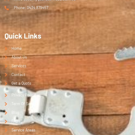
Phone: 0434 879457
Quick Links
Home
About Us
Services
Contact
Get a Quote
Privacy Policy
Term Of Service
Blog
FAQ's
Service Areas