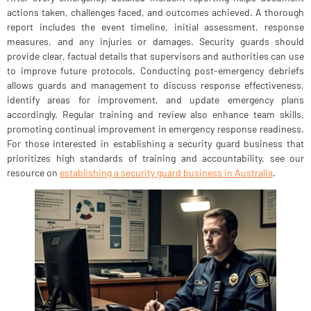
actions taken, challenges faced, and outcomes achieved. A thorough
report includes the event timeline, initial assessment, response
measures, and any injuries or damages. Security guards should
provide clear, factual details that supervisors and authorities can use
to improve future protocols. Conducting post-emergency debriefs
allows guards and management to discuss response effectiveness,
identify areas for improvement, and update emergency plans
accordingly. Regular training and review also enhance team skills,
promoting continual improvement in emergency response readiness.
For those interested in establishing a security guard business that
prioritizes high standards of training and accountability, see our
resource on
establishing a security guard business in Australia
.