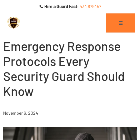
📞 Hire a Guard Fast
:
434 879457
Emergency Response
Protocols Every
Security Guard Should
ogs
Know
November 6, 2024