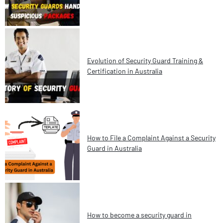
Evolution of Security Guard Training &
Certification in Australia
How to File a Complaint Against a Security
Guard in Australia
How to become a security guard in