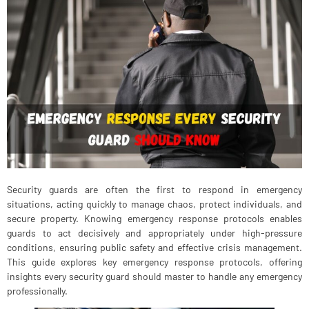
Security guards are often the first to respond in emergency
situations, acting quickly to manage chaos, protect individuals, and
secure property. Knowing emergency response protocols enables
guards to act decisively and appropriately under high-pressure
conditions, ensuring public safety and effective crisis management.
This guide explores key emergency response protocols, offering
insights every security guard should master to handle any emergency
professionally.