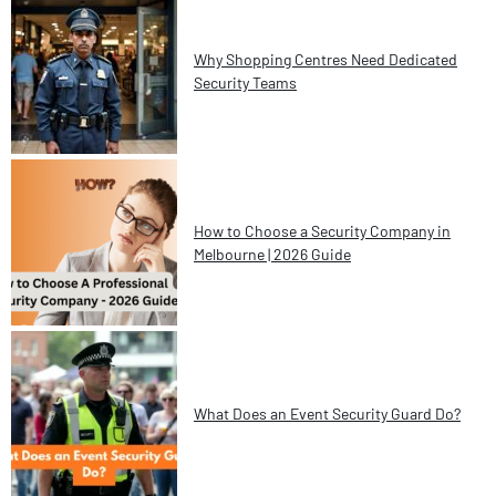
Why Shopping Centres Need Dedicated
Security Teams
How to Choose a Security Company in
Melbourne | 2026 Guide
What Does an Event Security Guard Do?