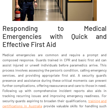
Responding to Medical
Emergencies with Quick and
Effective First Aid
Medical emergencies are common and require a prompt and
composed response. Guards trained in CPR and basic first aid can
assist injured or unwell individuals before paramedics arrive. This
process involves assessing the person’s condition, calling emergency
services, and providing appropriate first aid. A security guard’s
presence and assistance during these critical moments can prevent
further complications, offering reassurance and care to those in need.
Following up with comprehensive incident reports also aids in
tracking recurring issues and improving emergency readiness. For
security guards aspiring to broaden their qualifications,
training and
certifications in Australia
provide valuable skills for handling such