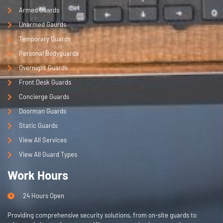
Armed Guards
Unarmed Gaurds
Temporary Guards
Personal Bodyguards
Overnight Guards
Front Desk Guards
Concierge Guards
Doorman Guards
Static Guards
View All Services
View All Guard Types
Work Hours
24 Hours Open
Providing comprehensive security solutions, from on-site guards to