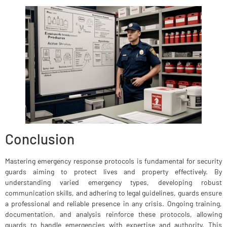
Conclusion
Mastering emergency response protocols is fundamental for security
guards aiming to protect lives and property effectively. By
understanding varied emergency types, developing robust
communication skills, and adhering to legal guidelines, guards ensure
a professional and reliable presence in any crisis. Ongoing training,
documentation, and analysis reinforce these protocols, allowing
guards to handle emergencies with expertise and authority. This