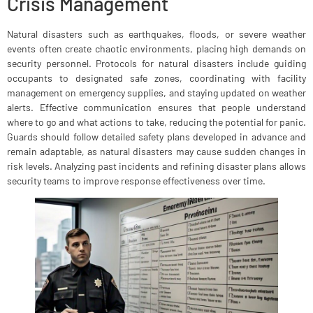
Crisis Management
Natural disasters such as earthquakes, floods, or severe weather
events often create chaotic environments, placing high demands on
security personnel. Protocols for natural disasters include guiding
occupants to designated safe zones, coordinating with facility
management on emergency supplies, and staying updated on weather
alerts. Effective communication ensures that people understand
where to go and what actions to take, reducing the potential for panic.
Guards should follow detailed safety plans developed in advance and
remain adaptable, as natural disasters may cause sudden changes in
risk levels. Analyzing past incidents and refining disaster plans allows
security teams to improve response effectiveness over time.