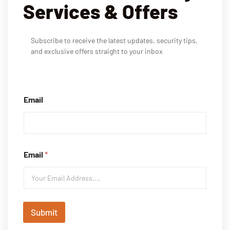
Services & Offers
Subscribe to receive the latest updates, security tips,
and exclusive offers straight to your inbox
Email
Email
*
Submit