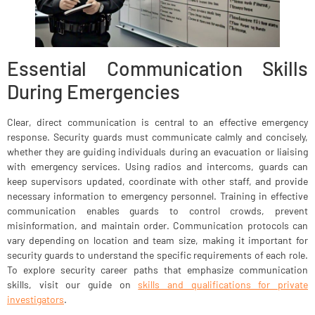
Essential Communication Skills
During Emergencies
Clear, direct communication is central to an effective emergency
response. Security guards must communicate calmly and concisely,
whether they are guiding individuals during an evacuation or liaising
with emergency services. Using radios and intercoms, guards can
keep supervisors updated, coordinate with other staff, and provide
necessary information to emergency personnel. Training in effective
communication enables guards to control crowds, prevent
misinformation, and maintain order. Communication protocols can
vary depending on location and team size, making it important for
security guards to understand the specific requirements of each role.
To explore security career paths that emphasize communication
skills, visit our guide on
skills and qualifications for private
investigators
.