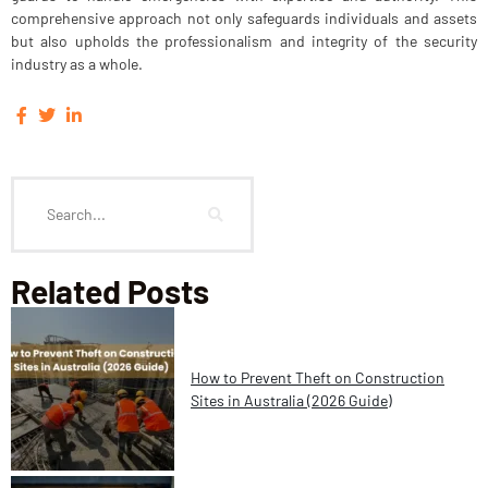
comprehensive approach not only safeguards individuals and assets
but also upholds the professionalism and integrity of the security
industry as a whole.
Related Posts
How to Prevent Theft on Construction
Sites in Australia (2026 Guide)