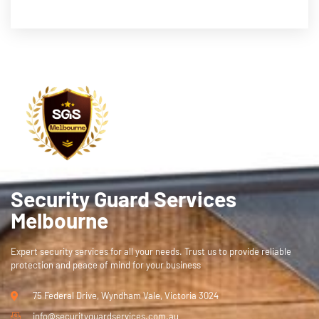
Security Guard Services
Melbourne
Expert security services for all your needs. Trust us to provide reliable
protection and peace of mind for your business
75 Federal Drive, Wyndham Vale, Victoria 3024
info@securityguardservices.com.au