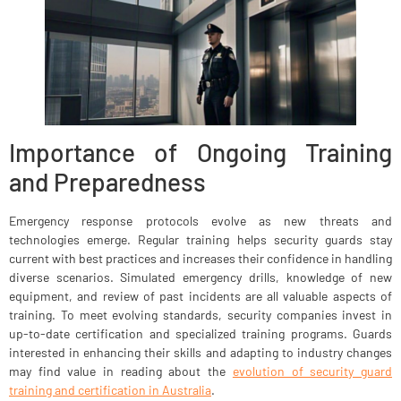
Importance of Ongoing Training
and Preparedness
Emergency response protocols evolve as new threats and
technologies emerge. Regular training helps security guards stay
current with best practices and increases their confidence in handling
diverse scenarios. Simulated emergency drills, knowledge of new
equipment, and review of past incidents are all valuable aspects of
training. To meet evolving standards, security companies invest in
up-to-date certification and specialized training programs. Guards
interested in enhancing their skills and adapting to industry changes
may find value in reading about the
evolution of security guard
training and certification in Australia
.