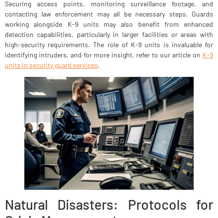
Securing access points, monitoring surveillance footage, and
contacting law enforcement may all be necessary steps. Guards
working alongside K-9 units may also benefit from enhanced
detection capabilities, particularly in larger facilities or areas with
high-security requirements. The role of K-9 units is invaluable for
identifying intruders, and for more insight, refer to our article on
K-9
units in security guard services
.
Natural Disasters: Protocols for