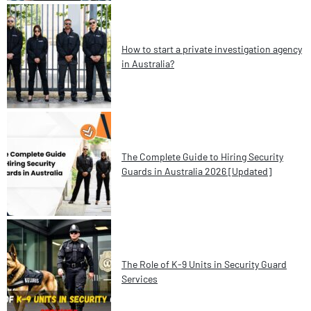
How to start a private investigation agency
in Australia?
The Complete Guide to Hiring Security
Guards in Australia 2026 [Updated]
The Role of K-9 Units in Security Guard
Services