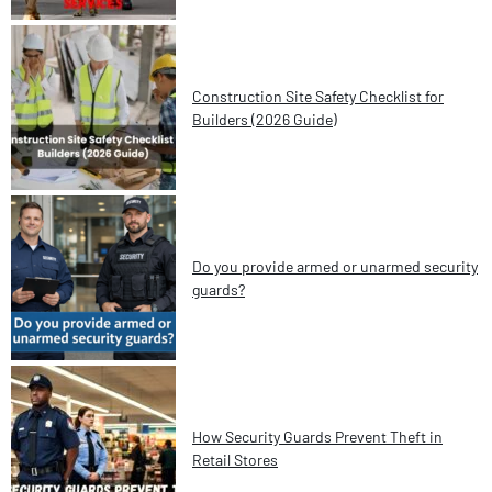
Construction Site Safety Checklist for
Builders (2026 Guide)
Do you provide armed or unarmed security
guards?
How Security Guards Prevent Theft in
Retail Stores