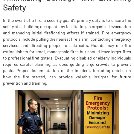
Safety
In the event of a fire, a security guard’s primary duty is to ensure the
safety of all building occupants by facilitating an organized evacuation
and managing initial firefighting efforts if trained. Fire emergency
protocols include pulling the nearest fire alarm, contacting emergency
services, and directing people to safe exits. Guards may use fire
extinguishers for small, manageable fires but should leave larger fires
to professional firefighters. Evacuating disabled or elderly individuals
requires careful planning, as does guiding large crowds to prevent
panic. Proper documentation of the incident, including details on
how the fire started, can provide valuable insights for future
prevention and training.