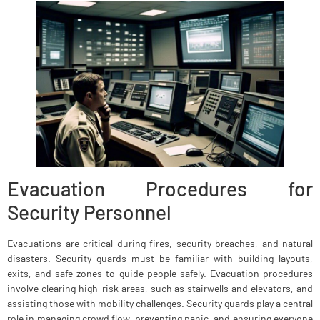
Evacuation Procedures for
Security Personnel
Evacuations are critical during fires, security breaches, and natural
disasters. Security guards must be familiar with building layouts,
exits, and safe zones to guide people safely. Evacuation procedures
involve clearing high-risk areas, such as stairwells and elevators, and
assisting those with mobility challenges. Security guards play a central
role in managing crowd flow, preventing panic, and ensuring everyone