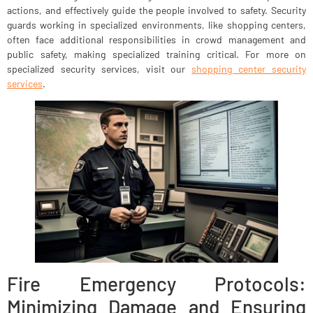
actions, and effectively guide the people involved to safety. Security
guards working in specialized environments, like shopping centers,
often face additional responsibilities in crowd management and
public safety, making specialized training critical. For more on
specialized security services, visit our
shopping center security
services
.
Fire Emergency Protocols:
Minimizing Damage and Ensuring