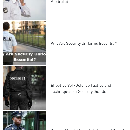
Australia?
Why Are Security Uniforms Essential?
Effective Self-Defense Tactics and
Techniques for Security Guards