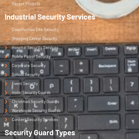
Recent Projects
Industrial Security Services
Construction Site Security
Shopping Center Security
Hospital Security Services
Mobile Patrol Security
Corporate Security
School Security
Event Security
Hotel Security Guards
Christmas Security Guards
Warehouse Security Guards
Concert Security Services
Security Guard Types