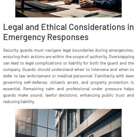
Legal and Ethical Considerations in
Emergency Responses
Security guards must navigate legal boundaries during emergencies,
ensuring their actions are within the scope of authority. Overstepping
can lead to legal complications or liability for both the guard and the
company. Guards should understand when to intervene and when to
defer to law enforcement or medical personnel. Familiarity with laws
governing self-defense, citizen’s arrest, and property protection is
essential. Remaining calm and professional under pressure helps
guards make sound, lawful decisions, enhancing public trust and
reducing liability.