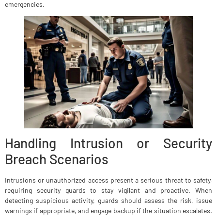
emergencies.
Handling Intrusion or Security
Breach Scenarios
Intrusions or unauthorized access present a serious threat to safety,
requiring security guards to stay vigilant and proactive. When
detecting suspicious activity, guards should assess the risk, issue
warnings if appropriate, and engage backup if the situation escalates.