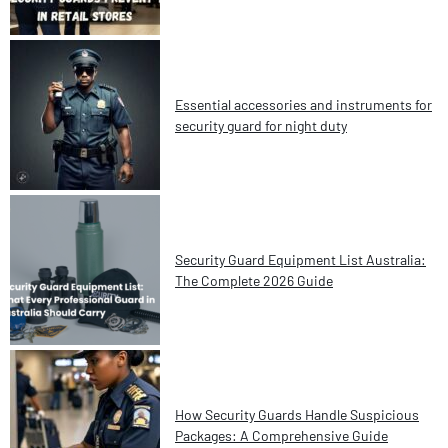
Essential accessories and instruments for
security guard for night duty
Security Guard Equipment List Australia:
The Complete 2026 Guide
How Security Guards Handle Suspicious
Packages: A Comprehensive Guide