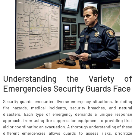
Understanding the Variety of
Emergencies Security Guards Face
Security guards encounter diverse emergency situations, including
fire hazards, medical incidents, security breaches, and natural
disasters. Each type of emergency demands a unique response
approach, from using fire suppression equipment to providing first
aid or coordinating an evacuation. A thorough understanding of these
different emergencies allows guards to assess risks, prioritize