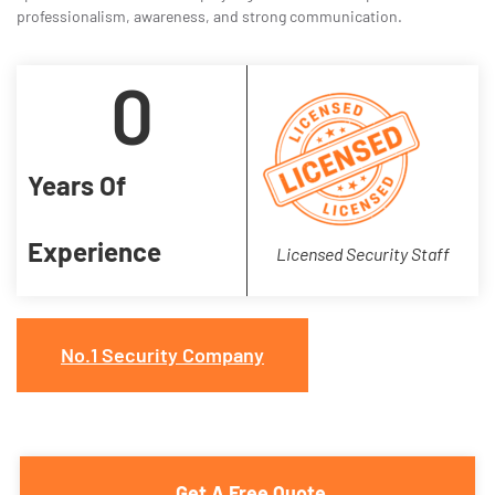
professionalism, awareness, and strong communication.
0
Years Of
Experience
Licensed Security Staff
No.1 Security Company
Get A Free Quote