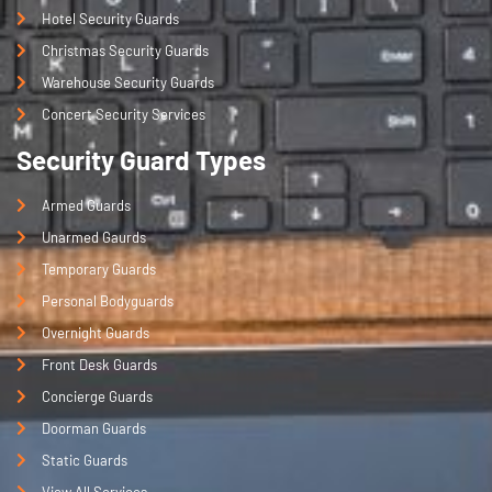
Hotel Security Guards
Christmas Security Guards
Warehouse Security Guards
Concert Security Services
Security Guard Types
Armed Guards
Unarmed Gaurds
Temporary Guards
Personal Bodyguards
Overnight Guards
Front Desk Guards
Concierge Guards
Doorman Guards
Static Guards
View All Services