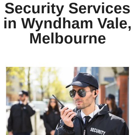
Security Services
in Wyndham Vale,
Melbourne