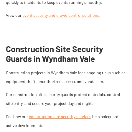
quickly to incidents to keep events running smoothly.
View our
event security and crowd control solutions
.
Construction Site Security
Guards in Wyndham Vale
Construction projects in Wyndham Vale face ongoing risks such as
equipment theft, unauthorized access, and vandalism.
Our construction site security guards protect materials, control
site entry, and secure your project day and night.
See how our
construction site security services
help safeguard
active developments.