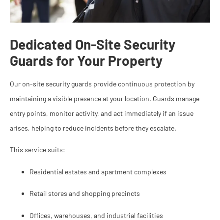
Dedicated On-Site Security
Guards for Your Property
Our on-site security guards provide continuous protection by
maintaining a visible presence at your location. Guards manage
entry points, monitor activity, and act immediately if an issue
arises, helping to reduce incidents before they escalate.
This service suits:
Residential estates and apartment complexes
Retail stores and shopping precincts
Offices, warehouses, and industrial facilities