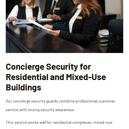
Concierge Security for
Residential and Mixed-Use
Buildings
Our concierge security guards combine professional customer
service with strong security awareness.
This service works well for residential complexes, mixed-use