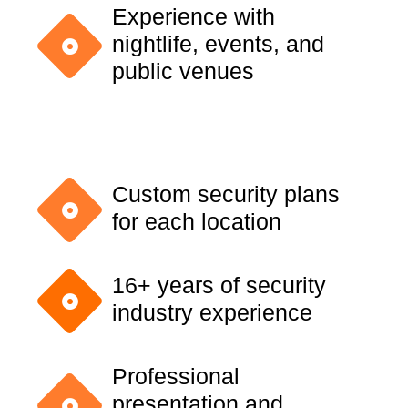
Experience with
nightlife, events, and
public venues
Custom security plans
for each location
16+ years of security
industry experience
Professional
presentation and