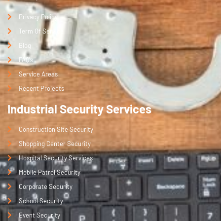
Privacy Policy
Term Of Service
Blog
FAQ's
Service Areas
Recent Projects
Industrial Security Services
Construction Site Security
Shopping Center Security
Hospital Security Services
Mobile Patrol Security
Corporate Security
School Security
Event Security