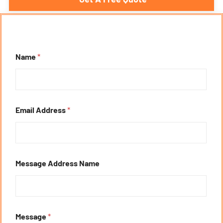
Name
*
Email Address
*
Message Address Name
Message
*