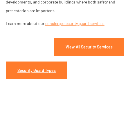
developments, and corporate buildings where both safety and
presentation are important.
Learn more about our
concierge security guard services
.
View All Security Services
Security Guard Types