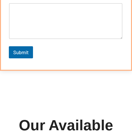
Submit
Our Available