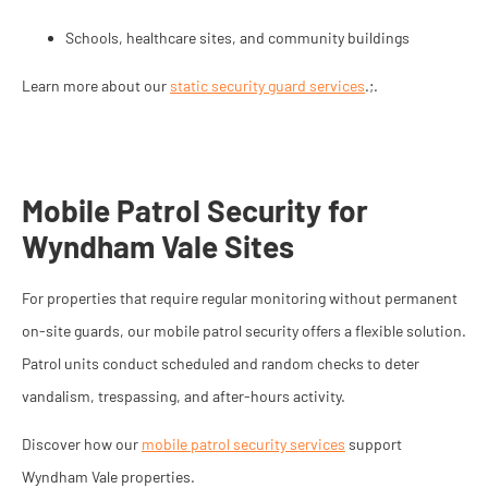
Schools, healthcare sites, and community buildings
Learn more about our
static security guard services
.;.
Mobile Patrol Security for
Wyndham Vale Sites
For properties that require regular monitoring without permanent
on-site guards, our mobile patrol security offers a flexible solution.
Patrol units conduct scheduled and random checks to deter
vandalism, trespassing, and after-hours activity.
Discover how our
mobile patrol security services
support
Wyndham Vale properties.