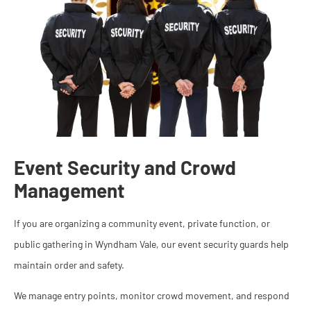
Event Security and Crowd
Management
If you are organizing a community event, private function, or
public gathering in Wyndham Vale, our event security guards help
maintain order and safety.
We manage entry points, monitor crowd movement, and respond