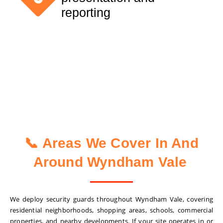
reporting
📞 Areas We Cover In And
Around Wyndham Vale
We deploy security guards throughout Wyndham Vale, covering
residential neighborhoods, shopping areas, schools, commercial
properties, and nearby developments. If your site operates in or