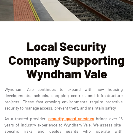
Local Security
Company Supporting
Wyndham Vale
Wyndham Vale continues to expand with new housing
developments, schools, shopping centres, and infrastructure
projects. These fast-growing environments require proactive
security to manage access, prevent theft, and maintain safety.
As a trusted provider,
security guard services
brings over 16
years of industry experience to Wyndham Vale. We assess site-
specific risks and deploy guards who operate with