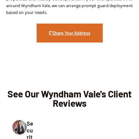
around Wyndham Vale, we can arrange prompt guard deployment
based on your needs.
Share Your Address
See Our Wyndham Vale's Client
Reviews
Se
cu
rit