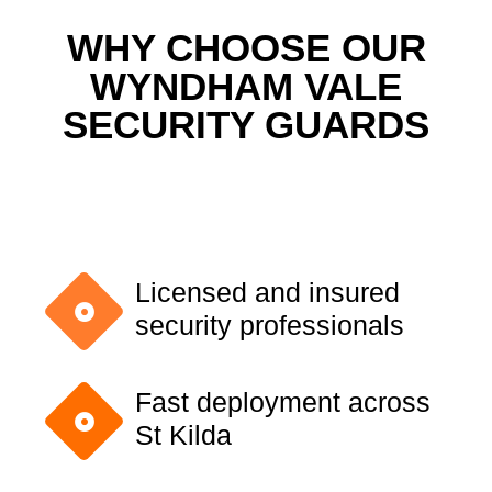
WHY CHOOSE OUR
WYNDHAM VALE
SECURITY GUARDS
Licensed and insured
security professionals
Fast deployment across
St Kilda