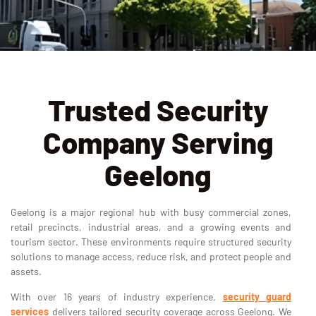
Trusted Security
Company Serving
Geelong
Geelong is a major regional hub with busy commercial zones,
retail precincts, industrial areas, and a growing events and
tourism sector. These environments require structured security
solutions to manage access, reduce risk, and protect people and
assets.
With over 16 years of industry experience,
security guard
services
delivers tailored security coverage across Geelong. We