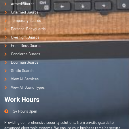
Armed Guards
Unarmed Gaurds
Temporary Guards
Personal Bodyguards
Overnight Guards
Front Desk Guards
Concierge Guards
Doorman Guards
Static Guards
View All Services
View All Guard Types
Work Hours
24 Hours Open
Providing comprehensive security solutions, from on-site guards to
advanced electronic systems. We ensure your business remains secure