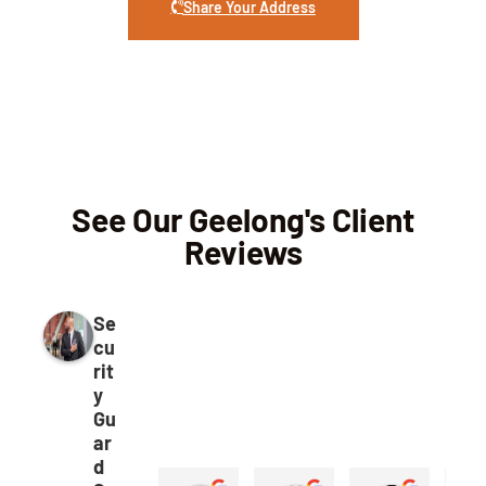
Share Your Address
See Our Geelong's Client
Reviews
Se
cu
rit
y
Gu
ar
d