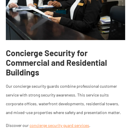
Concierge Security for
Commercial and Residential
Buildings
Our concierge security guards combine professional customer
service with strong security awareness. This service suits
corporate offices, waterfront developments, residential towers,
and mixed-use properties where safety and presentation matter.
Discover our
concierge security guard services
.