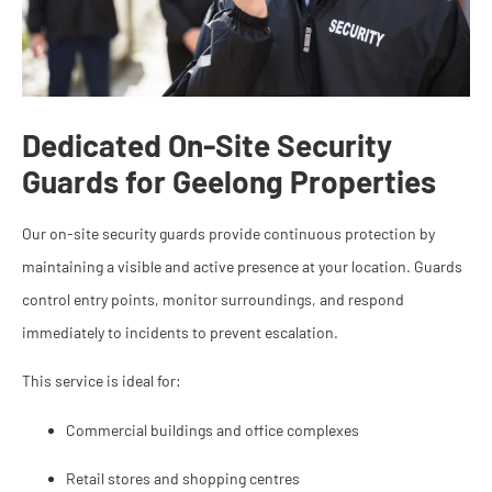
Dedicated On-Site Security
Guards for Geelong Properties
Our on-site security guards provide continuous protection by
maintaining a visible and active presence at your location. Guards
control entry points, monitor surroundings, and respond
immediately to incidents to prevent escalation.
This service is ideal for:
Commercial buildings and office complexes
Retail stores and shopping centres