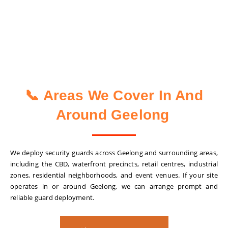
📞 Areas We Cover In And
Around Geelong
We deploy security guards across Geelong and surrounding areas,
including the CBD, waterfront precincts, retail centres, industrial
zones, residential neighborhoods, and event venues. If your site
operates in or around Geelong, we can arrange prompt and
reliable guard deployment.