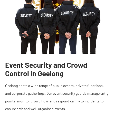
Event Security and Crowd
Control in Geelong
Geelong hosts a wide range of public events, private functions,
and corporate gatherings. Our event security guards manage entry
points, monitor crowd flow, and respond calmly to incidents to
ensure safe and well-organised events.