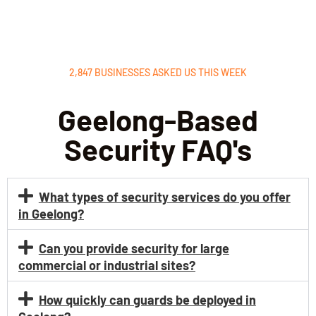
nting 
has 
ch
unaut
helpe
ing 
horize
d 
cr
d 
reduc
ntia
2,847 BUSINESSES ASKED US THIS WEEK
acces
e risks 
and
s. The 
and 
ma
Geelong-Based
team 
keep 
ain
is 
our 
a 
Security FAQ's
profes
site 
pro
sional, 
secur
sion
well-
e. 
at
What types of security services do you offer
traine
They 
phe
in Geelong?
d, and 
are 
The
alway
vigilan
VIP 
Can you provide security for large
s 
t and 
pro
commercial or industrial sites?
alert. 
respo
tion
Their 
nd 
for 
How quickly can guards be deployed in
reside
quickl
eve