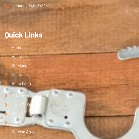
Phone: 0434 879457
Quick Links
Home
About Us
Services
Contact
Get a Quote
Privacy Policy
Term Of Service
Blog
FAQ's
Service Areas