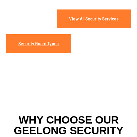
View All Security Services
Security Guard Types
WHY CHOOSE OUR
GEELONG SECURITY