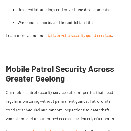
Residential buildings and mixed-use developments
Warehouses, ports, and industrial facilities
Learn more about our
static on-site security guard services
.
Mobile Patrol Security Across
Greater Geelong
Our mobile patrol security service suits properties that need
regular monitoring without permanent guards. Patrol units
conduct scheduled and random inspections to deter theft,
vandalism, and unauthorised access, particularly after hours.