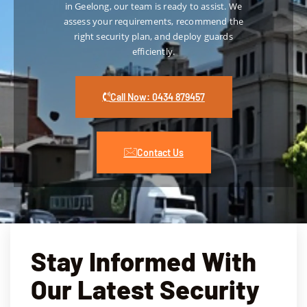
in Geelong, our team is ready to assist. We
appro
e
If 
assess your requirements, recommend the
ach to 
you’
right security plan, and deploy guards
crime 
loo
efficiently.
preve
g fo
ntion 
rel
and 
e 
Call Now: 0434 879457
risk 
hote
mana
eve
geme
sec
Contact Us
nt 
ty, 
gives 
co
us 
any
compl
pro
ete 
es 
peace 
out
Stay Informed With
of 
ndi
mind. 
ser
Our Latest Security
The 
e th
comp
ad