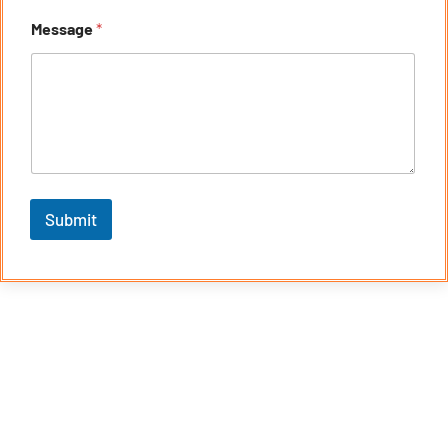
Message
*
Submit