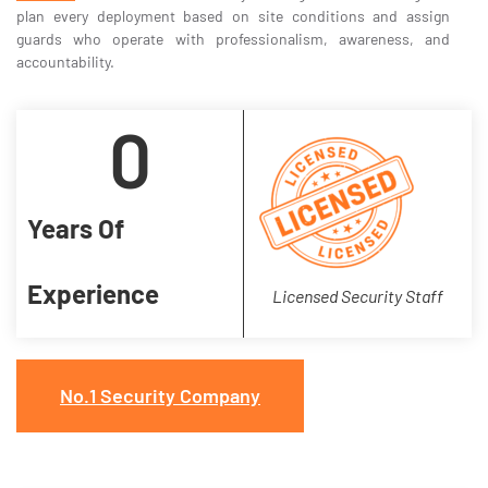
plan every deployment based on site conditions and assign
guards who operate with professionalism, awareness, and
accountability.
0
Years Of
Experience
Licensed Security Staff
No.1 Security Company