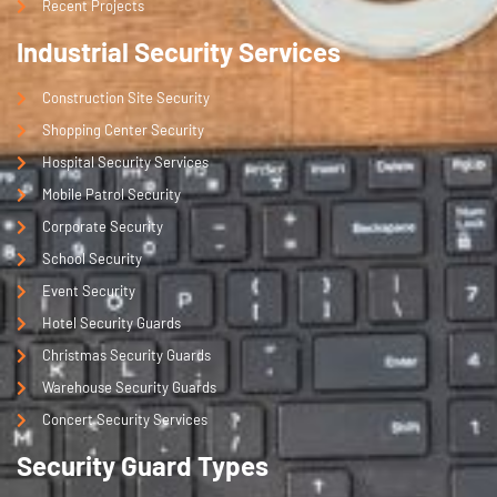
Recent Projects
Industrial Security Services
Construction Site Security
Shopping Center Security
Hospital Security Services
Mobile Patrol Security
Corporate Security
School Security
Event Security
Hotel Security Guards
Christmas Security Guards
Warehouse Security Guards
Concert Security Services
Security Guard Types