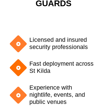
GUARDS
Licensed and insured
security professionals
Fast deployment across
St Kilda
Experience with
nightlife, events, and
public venues