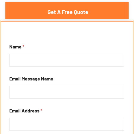
Get A Free Quote
Name
*
Email Message Name
Email Address
*