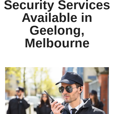
Security Services
Available in
Geelong,
Melbourne