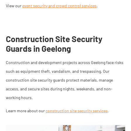
View our
event security and crowd control services
.
Construction Site Security
Guards in Geelong
Construction and development projects across Geelong face risks
such as equipment theft, vandalism, and trespassing. Our
construction site security guards protect materials, manage
access, and secure sites during nights, weekends, and non-
working hours.
Learn more about our
construction site security services
.