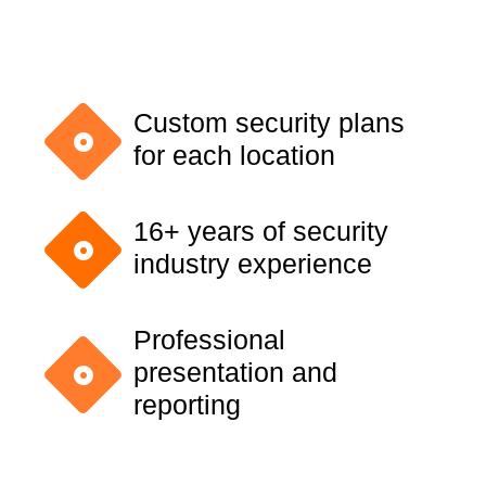
Custom security plans
for each location
16+ years of security
industry experience
Professional
presentation and
reporting