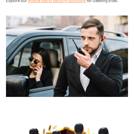
Explore our
mobile patrol security solutions
for Geelong sites.